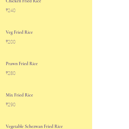
Chicken Fried Rice
₹240
Veg Fried Rice
₹200
Prawn Fried Rice
₹280
Mix Fried Rice
₹290
Vegetable Schezwan Fried Rice