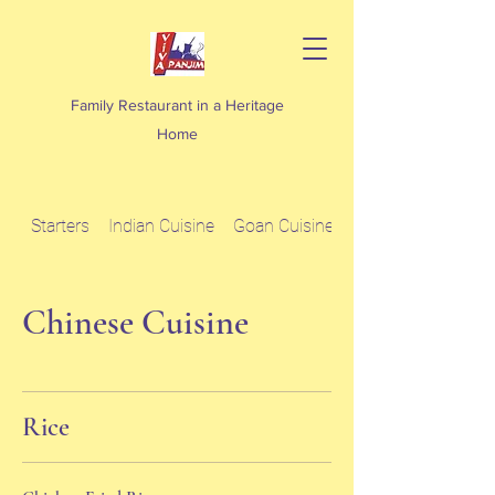
Family Restaurant in a Heritage
Home
Starters
Indian Cuisine
Goan Cuisine
Chinese Cuisine
Chinese Cuisine
Rice