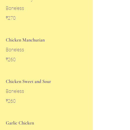
Boneless
₹270
Chicken Manchurian
Boneless
₹260
Chicken Sweet and Sour
Boneless
₹260
Garlic Chicken