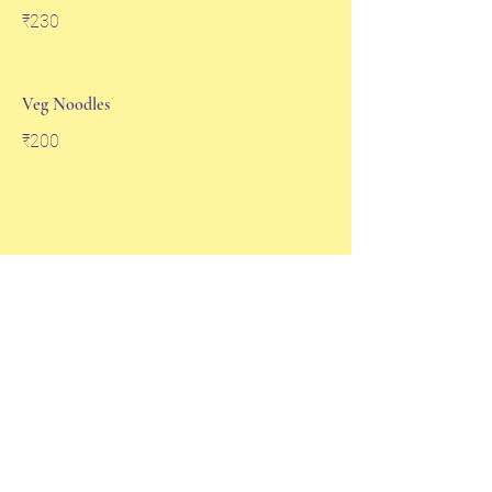
₹230
Veg Noodles
₹200
Soups
Sweet Corn Soup
₹100
Sweet Corn Chicken Soup