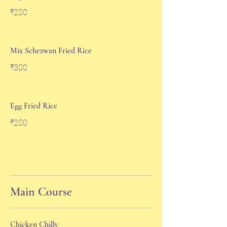
₹200
Mix Schezwan Fried Rice
₹300
Egg Fried Rice
₹200
Main Course
Chicken Chilly