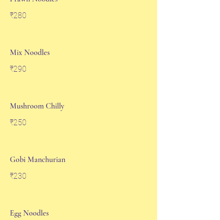
₹280
Mix Noodles
₹290
Mushroom Chilly
₹250
Gobi Manchurian
₹230
Egg Noodles