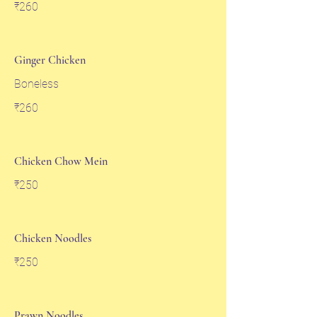
₹260
Ginger Chicken
Boneless
₹260
Chicken Chow Mein
₹250
Chicken Noodles
₹250
Prawn Noodles